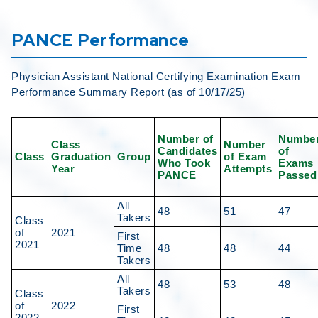
PANCE Performance
Physician Assistant National Certifying Examination Exam
Performance Summary Report (as of 10/17/25)
Number of
Numbe
Class
Number
Candidates
of
Class
Graduation
Group
of Exam
Who Took
Exams
Year
Attempts
PANCE
Passed
All
48
51
47
Takers
Class
of
2021
First
2021
Time
48
48
44
Takers
All
48
53
48
Takers
Class
of
2022
First
2022