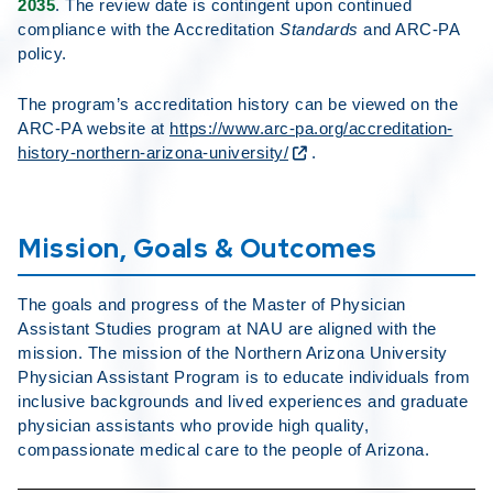
2035
. The review date is contingent upon continued
compliance with the Accreditation
Standards
and ARC-PA
policy.
The program’s accreditation history can be viewed on the
ARC-PA website at
https://www.arc-pa.org/accreditation-
history-northern-arizona-university/
.
Mission, Goals & Outcomes
The goals and progress of the Master of Physician
Assistant Studies program at NAU are aligned with the
mission. The mission of the Northern Arizona University
Physician Assistant Program is to educate individuals from
inclusive backgrounds and lived experiences and graduate
physician assistants who provide high quality,
compassionate medical care to the people of Arizona.