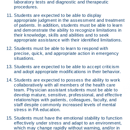
laboratory tests and diagnostic and therapeutic
procedures.
Students are expected to be able to display
appropriate judgment in the assessment and treatment
of patients. In addition, students must be able to learn
and demonstrate the ability to recognize limitations in
their knowledge, skills and abilities and to seek
appropriate assistance with their identified limitations.
Students must be able to learn to respond with
precise, quick, and appropriate action in emergency
situations.
Students are expected to be able to accept criticism
and adopt appropriate modifications in their behavior.
Students are expected to possess the ability to work
collaboratively with all members of the health care
team. Physician assistant students must be able to
develop mature, sensitive, professional, and effective
relationships with patients, colleagues, faculty, and
staff despite commonly increased levels of mental
stress in PA education.
Students must have the emotional stability to function
effectively under stress and adapt to an environment,
which may change rapidly without warning, and/or in