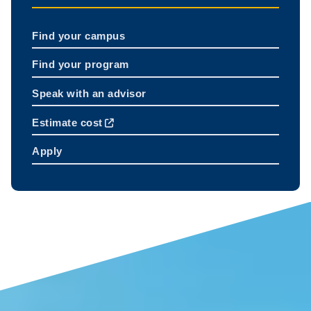
Find your campus
Find your program
Speak with an advisor
Estimate cost
Apply