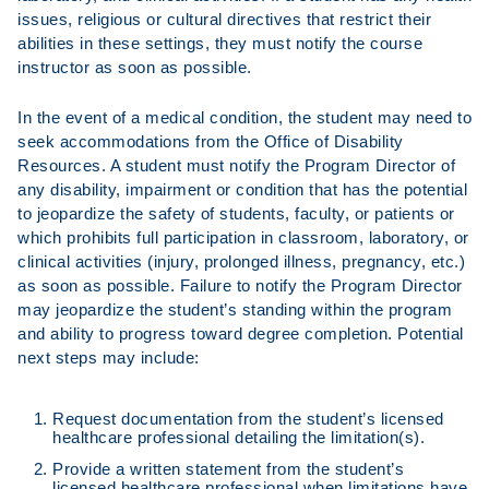
issues, religious or cultural directives that restrict their
abilities in these settings, they must notify the course
instructor as soon as possible.
In the event of a medical condition, the student may need to
seek accommodations from the Office of Disability
Resources. A student must notify the Program Director of
any disability, impairment or condition that has the potential
to jeopardize the safety of students, faculty, or patients or
which prohibits full participation in classroom, laboratory, or
clinical activities (injury, prolonged illness, pregnancy, etc.)
as soon as possible. Failure to notify the Program Director
may jeopardize the student’s standing within the program
and ability to progress toward degree completion. Potential
next steps may include:
Request documentation from the student’s licensed
healthcare professional detailing the limitation(s).
Provide a written statement from the student’s
licensed healthcare professional when limitations have