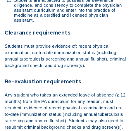
Students are expected to possess perseverance,
diligence, and consistency to complete the physician
assistant curriculum and enter into the practice of
medicine as a certified and licensed physician
assistant.
Clearance requirements
Students must provide evidence of: recent physical
examination, up-to-date immunization status (including
annual tuberculosis screening and annual flu shot), criminal
background check, and drug screen(s).
Re-evaluation requirements
Any student who takes an extended leave of absence (≥ 12
months) from the PA curriculum for any reason, must
resubmit evidence of recent physical examination and up-
to-date immunization status (including annual tuberculosis
screening and annual flu shot). Students may also need to
resubmit criminal background checks and drug screen(s).