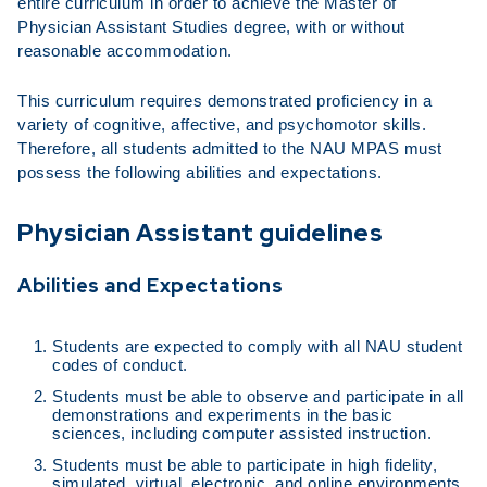
entire curriculum in order to achieve the Master of
Physician Assistant Studies degree, with or without
reasonable accommodation.
This curriculum requires demonstrated proficiency in a
variety of cognitive, affective, and psychomotor skills.
Therefore, all students admitted to the NAU MPAS must
possess the following abilities and expectations.
Physician Assistant guidelines
Abilities and Expectations
Students are expected to comply with all NAU student
codes of conduct.
Students must be able to observe and participate in all
demonstrations and experiments in the basic
sciences, including computer assisted instruction.
Students must be able to participate in high fidelity,
simulated, virtual, electronic, and online environments