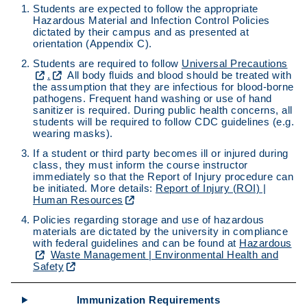
Students are expected to follow the appropriate
Hazardous Material and Infection Control Policies
dictated by their campus and as presented at
orientation (Appendix C).
Students are required to follow
Universal Precautions
.
All body fluids and blood should be treated with
the assumption that they are infectious for blood-borne
pathogens. Frequent hand washing or use of hand
sanitizer is required. During public health concerns, all
students will be required to follow CDC guidelines (e.g.
wearing masks).
If a student or third party becomes ill or injured during
class, they must inform the course instructor
immediately so that the Report of Injury procedure can
be initiated. More details:
Report of Injury (ROI) |
Human Resources
Policies regarding storage and use of hazardous
materials are dictated by the university in compliance
with federal guidelines and can be found at
Hazardous
Waste Management | Environmental Health and
Safety
Immunization Requirements