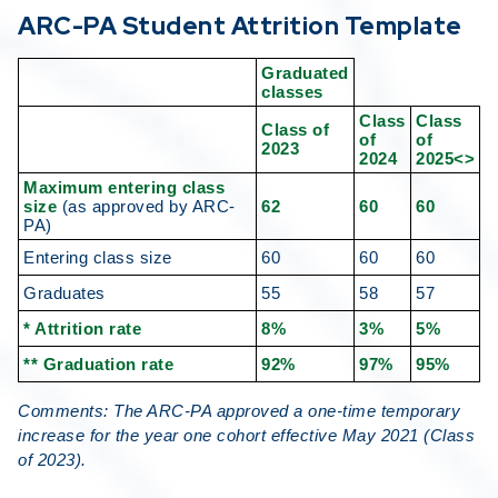
ARC-PA Student Attrition Template
Graduated
classes
Class
Class
Class of
of
of
2023
2024
2025<>
Maximum entering class
size
(as approved by ARC-
62
60
60
PA)
Entering class size
60
60
60
Graduates
55
58
57
* Attrition rate
8%
3%
5%
** Graduation rate
92%
97%
95%
Comments: The ARC-PA approved a one-time temporary
increase for the year one cohort effective May 2021 (Class
of 2023).