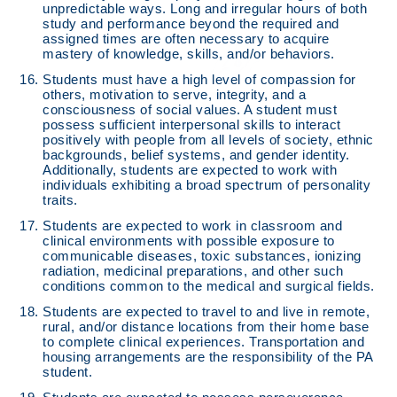
unpredictable ways. Long and irregular hours of both
study and performance beyond the required and
assigned times are often necessary to acquire
mastery of knowledge, skills, and/or behaviors.
Students must have a high level of compassion for
others, motivation to serve, integrity, and a
consciousness of social values. A student must
possess sufficient interpersonal skills to interact
positively with people from all levels of society, ethnic
backgrounds, belief systems, and gender identity.
Additionally, students are expected to work with
individuals exhibiting a broad spectrum of personality
traits.
Students are expected to work in classroom and
clinical environments with possible exposure to
communicable diseases, toxic substances, ionizing
radiation, medicinal preparations, and other such
conditions common to the medical and surgical fields.
Students are expected to travel to and live in remote,
rural, and/or distance locations from their home base
to complete clinical experiences. Transportation and
housing arrangements are the responsibility of the PA
student.