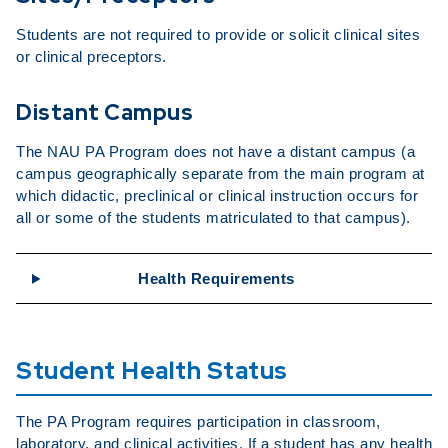
Students are not required to provide or solicit clinical sites
or clinical preceptors.
Distant Campus
The NAU PA Program does not have a distant campus (a
campus geographically separate from the main program at
which didactic, preclinical or clinical instruction occurs for
all or some of the students matriculated to that campus).
Health Requirements
Student Health Status
The PA Program requires participation in classroom,
laboratory, and clinical activities. If a student has any health