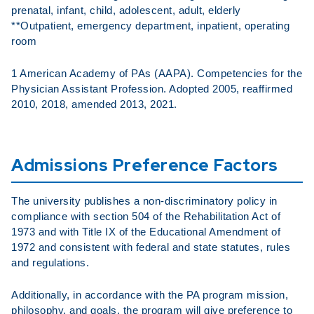
prenatal, infant, child, adolescent, adult, elderly
**Outpatient, emergency department, inpatient, operating
room
1 American Academy of PAs (AAPA). Competencies for the
Physician Assistant Profession. Adopted 2005, reaffirmed
2010, 2018, amended 2013, 2021.
Admissions Preference Factors
The university publishes a non-discriminatory policy in
compliance with section 504 of the Rehabilitation Act of
1973 and with Title IX of the Educational Amendment of
1972 and consistent with federal and state statutes, rules
and regulations.
Additionally, in accordance with the PA program mission,
philosophy, and goals, the program will give preference to