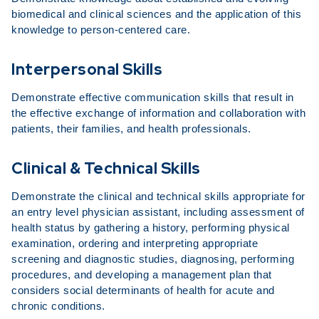
biomedical and clinical sciences and the application of this
knowledge to person-centered care.
Interpersonal Skills
Demonstrate effective communication skills that result in
the effective exchange of information and collaboration with
patients, their families, and health professionals.
Clinical & Technical Skills
Demonstrate the clinical and technical skills appropriate for
an entry level physician assistant, including assessment of
health status by gathering a history, performing physical
examination, ordering and interpreting appropriate
screening and diagnostic studies, diagnosing, performing
procedures, and developing a management plan that
considers social determinants of health for acute and
chronic conditions.