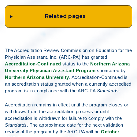
Related pages
The Accreditation Review Commission on Education for the
Physician Assistant, Inc. (ARC-PA) has granted
Accreditation-Continued
status to the
Northern Arizona
University Physician Assistant Program
sponsored by
Northern Arizona University
. Accreditation-Continued is
an accreditation status granted when a currently accredited
program is in compliance with the ARC-PA
Standards
.
Accreditation remains in effect until the program closes or
withdraws from the accreditation process or until
accreditation is withdrawn for failure to comply with the
Standards
. The approximate date for the next validation
review of the program by the ARC-PA will be
October