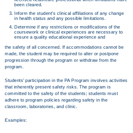
been cleared.
Inform the student’s clinical affiliations of any change
in health status and any possible limitations.
Determine if any restrictions or modifications of the
coursework or clinical experiences are necessary to
ensure a quality educational experience and
the safety of all concerned. If accommodations cannot be
made, the student may be required to alter or postpone
progression through the program or withdraw from the
program.
Students’ participation in the PA Program involves activities
that inherently present safety risks. The program is
committed to the safety of the students; students must
adhere to program policies regarding safety in the
classroom, laboratories, and clinic.
Examples: