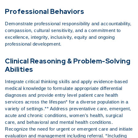
Professional Behaviors
Demonstrate professional responsibility and accountability,
compassion, cultural sensitivity, and a commitment to
excellence, integrity, inclusivity, equity and ongoing
professional development.
Clinical Reasoning & Problem-Solving
Abilities
Integrate critical thinking skills and apply evidence-based
medical knowledge to formulate appropriate differential
diagnoses and provide entry level patient care health
services across the lifespan* for a diverse population in a
variety of settings.** Address preventative care, emergent,
acute and chronic conditions, women’s health, surgical
care, and behavioral and mental health conditions.
Recognize the need for urgent or emergent care and initiate
evaluation and management including referral. *Including