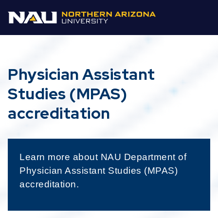
Physician Assistant
Studies (MPAS)
accreditation
Learn more about NAU Department of
Physician Assistant Studies (MPAS)
accreditation.