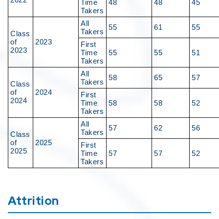
Time
48
48
45
Takers
All
55
61
55
Takers
Class
of
2023
First
2023
Time
55
55
51
Takers
All
58
65
57
Takers
Class
of
2024
First
2024
Time
58
58
52
Takers
All
57
62
56
Takers
Class
of
2025
First
2025
Time
57
57
52
Takers
Attrition