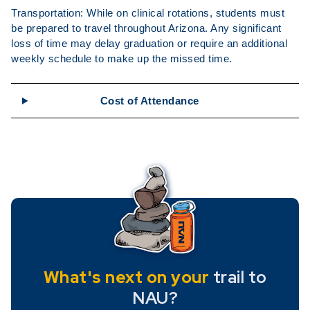
Transportation: While on clinical rotations, students must
be prepared to travel throughout Arizona. Any significant
loss of time may delay graduation or require an additional
weekly schedule to make up the missed time.
Cost of Attendance
What's next on your
trail to
NAU?