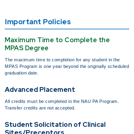
Important Policies
Maximum Time to Complete the
MPAS Degree
The maximum time to completion for any student in the
MPAS Program is one year beyond the originally scheduled
graduation date.
Advanced Placement
All credits must be completed in the NAU PA Program.
Transfer credits are not accepted.
Student Solicitation of Clinical
Sites/Preceptors