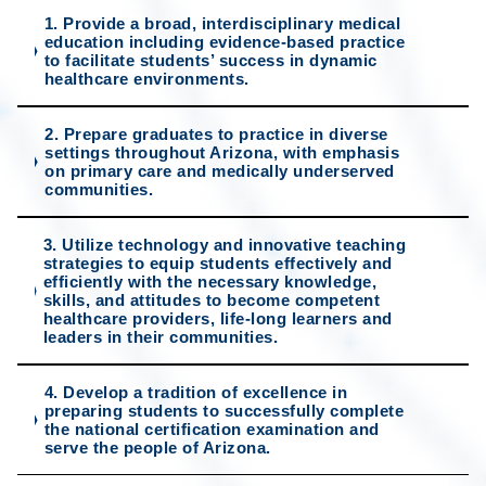
1. Provide a broad, interdisciplinary medical
education including evidence-based practice
to facilitate students’ success in dynamic
healthcare environments.
2. Prepare graduates to practice in diverse
settings throughout Arizona, with emphasis
on primary care and medically underserved
communities.
3. Utilize technology and innovative teaching
strategies to equip students effectively and
efficiently with the necessary knowledge,
skills, and attitudes to become competent
healthcare providers, life-long learners and
leaders in their communities.
4. Develop a tradition of excellence in
preparing students to successfully complete
the national certification examination and
serve the people of Arizona.