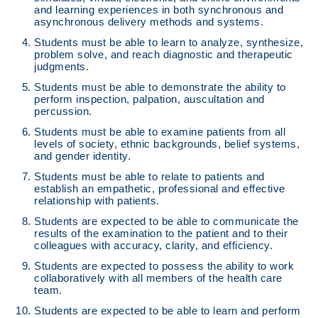
and learning experiences in both synchronous and
asynchronous delivery methods and systems.
Students must be able to learn to analyze, synthesize,
problem solve, and reach diagnostic and therapeutic
judgments.
Students must be able to demonstrate the ability to
perform inspection, palpation, auscultation and
percussion.
Students must be able to examine patients from all
levels of society, ethnic backgrounds, belief systems,
and gender identity.
Students must be able to relate to patients and
establish an empathetic, professional and effective
relationship with patients.
Students are expected to be able to communicate the
results of the examination to the patient and to their
colleagues with accuracy, clarity, and efficiency.
Students are expected to possess the ability to work
collaboratively with all members of the health care
team.
Students are expected to be able to learn and perform