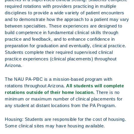
required rotations with providers practicing in multiple
disciplines to provide a wide variety of patient encounters
and to demonstrate how the approach to a patient may vary
between specialties. These experiences are designed to
build competence in fundamental clinical skills through
practice and feedback, and to enhance confidence in
preparation for graduation and eventually, clinical practice.
Students complete their required supervised clinical
practice experiences (clinical placements) throughout
Arizona.
The NAU PA-PBC is a mission-based program with
rotations throughout Arizona.
All students will complete
rotations outside of their home location.
There is no
minimum or maximum number of clinical placements for
any student at distant locations from the PA Program.
Housing: Students are responsible for the cost of housing.
Some clinical sites may have housing available.