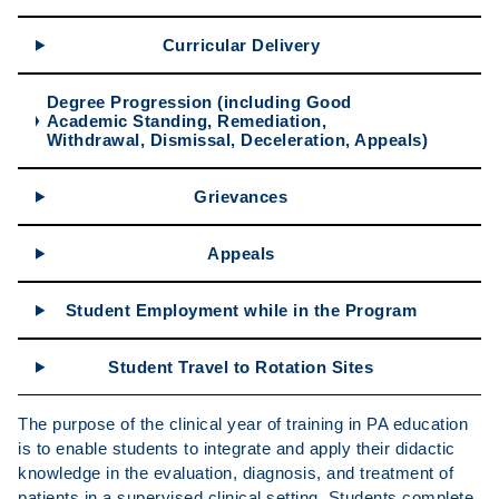
Curricular Delivery
Degree Progression (including Good
Academic Standing, Remediation,
Withdrawal, Dismissal, Deceleration, Appeals)
Grievances
Appeals
Student Employment while in the Program
Student Travel to Rotation Sites
The purpose of the clinical year of training in PA education
is to enable students to integrate and apply their didactic
knowledge in the evaluation, diagnosis, and treatment of
patients in a supervised clinical setting. Students complete