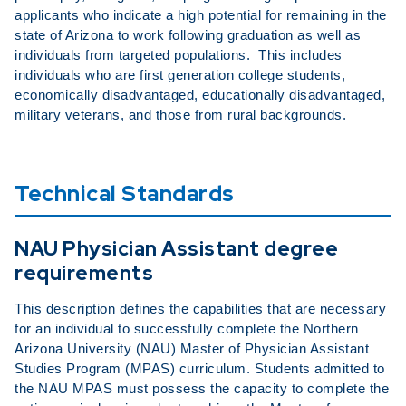
applicants who indicate a high potential for remaining in the
state of Arizona to work following graduation as well as
individuals from targeted populations. This includes
individuals who are first generation college students,
economically disadvantaged, educationally disadvantaged,
military veterans, and those from rural backgrounds.
Technical Standards
NAU Physician Assistant degree
requirements
This description defines the capabilities that are necessary
for an individual to successfully complete the Northern
Arizona University (NAU) Master of Physician Assistant
Studies Program (MPAS) curriculum. Students admitted to
the NAU MPAS must possess the capacity to complete the