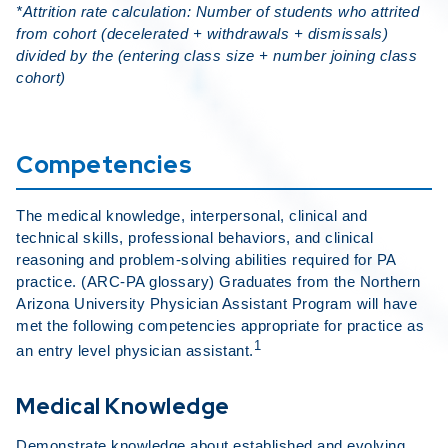
*Attrition rate calculation: Number of students who attrited
from cohort (decelerated + withdrawals + dismissals)
divided by the (entering class size + number joining class
cohort)
Competencies
The medical knowledge, interpersonal, clinical and
technical skills, professional behaviors, and clinical
reasoning and problem-solving abilities required for PA
practice. (ARC-PA glossary) Graduates from the Northern
Arizona University Physician Assistant Program will have
met the following competencies appropriate for practice as
1
an entry level physician assistant.
Medical Knowledge
Demonstrate knowledge about established and evolving