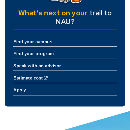
What's next on your
trail to
NAU?
Find your campus
Find your program
Speak with an advisor
Estimate cost
Apply