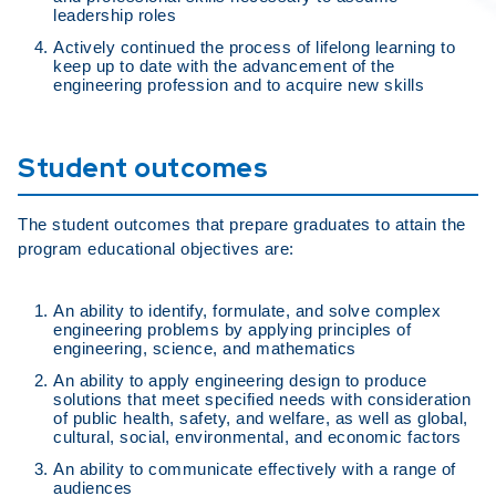
leadership roles
Actively continued the process of lifelong learning to
keep up to date with the advancement of the
engineering profession and to acquire new skills
Student outcomes
The student outcomes that prepare graduates to attain the
program educational objectives are:
An ability to identify, formulate, and solve complex
engineering problems by applying principles of
engineering, science, and mathematics
An ability to apply engineering design to produce
solutions that meet specified needs with consideration
of public health, safety, and welfare, as well as global,
cultural, social, environmental, and economic factors
An ability to communicate effectively with a range of
audiences