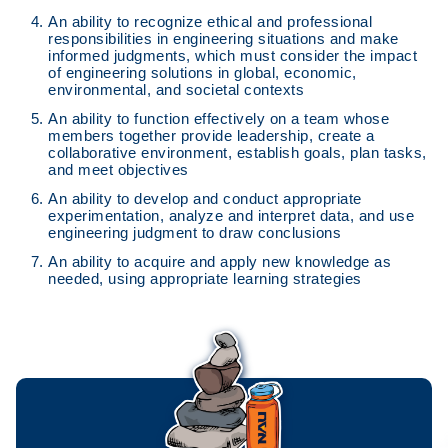
An ability to recognize ethical and professional
responsibilities in engineering situations and make
informed judgments, which must consider the impact
of engineering solutions in global, economic,
environmental, and societal contexts
An ability to function effectively on a team whose
members together provide leadership, create a
collaborative environment, establish goals, plan tasks,
and meet objectives
An ability to develop and conduct appropriate
experimentation, analyze and interpret data, and use
engineering judgment to draw conclusions
An ability to acquire and apply new knowledge as
needed, using appropriate learning strategies