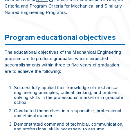
Criteria and Program Criteria for Mechanical and Similarly
Named Engineering Programs.
Program educational objectives
The educational objectives of the Mechanical Engineering
program are to produce graduates whose expected
accomplishments within three to five years of graduation
are to achieve the following:
Successfully applied their knowledge of mechanical
engineering principles, critical thinking, and problem
solving skills in the professional market or in graduate
school
Conducted themselves in a responsible, professional,
and ethical manner
Demonstrated command of technical, communication,
and professional skills necessary to assume