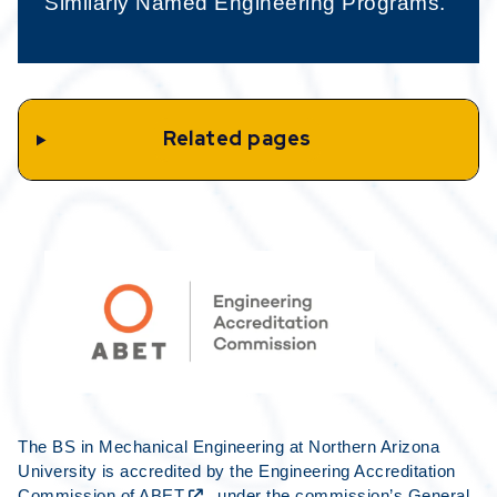
Similarly Named Engineering Programs.
Related pages
The BS in Mechanical Engineering at Northern Arizona
University is accredited by the Engineering Accreditation
Commission of
ABET
, under the commission’s General