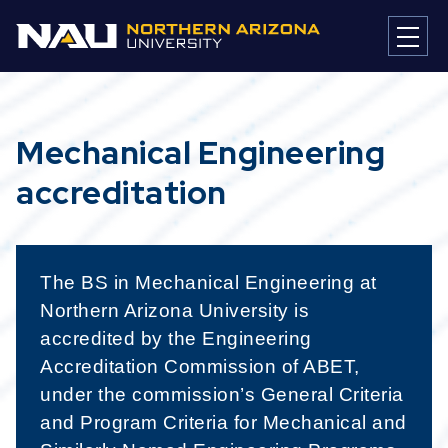
Mechanical Engineering
accreditation
The BS in Mechanical Engineering at
Northern Arizona University is
accredited by the Engineering
Accreditation Commission of ABET,
under the commission’s General Criteria
and Program Criteria for Mechanical and