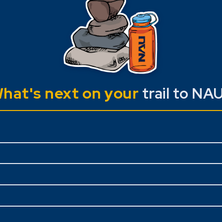
hat's next on your
trail to NA