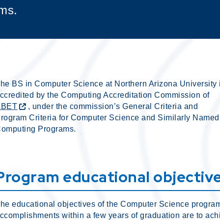
ms.
he BS in Computer Science at Northern Arizona University 
ccredited by the Computing Accreditation Commission of
ABET
, under the commission’s General Criteria and
rogram Criteria for Computer Science and Similarly Named
omputing Programs.
Program educational objectiv
he educational objectives of the Computer Science progra
ccomplishments within a few years of graduation are to achi