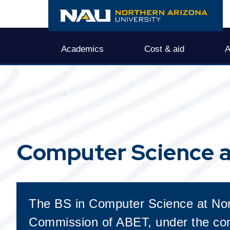
Computer Science a
The BS in Computer Science at Nort
Commission of ABET, under the com