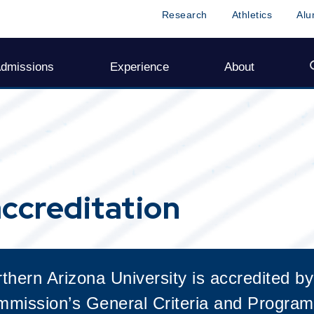
ccreditation
hern Arizona University is accredited by
mission’s General Criteria and Program 