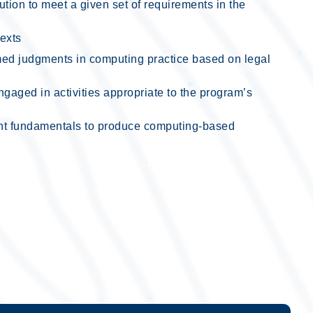
ion to meet a given set of requirements in the
texts
med judgments in computing practice based on legal
gaged in activities appropriate to the program’s
nt fundamentals to produce computing-based