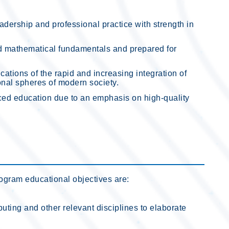
dership and professional practice with strength in
d mathematical fundamentals and prepared for
ations of the rapid and increasing integration of
onal spheres of modern society.
ced education due to an emphasis on high-quality
rogram educational objectives are:
ting and other relevant disciplines to elaborate