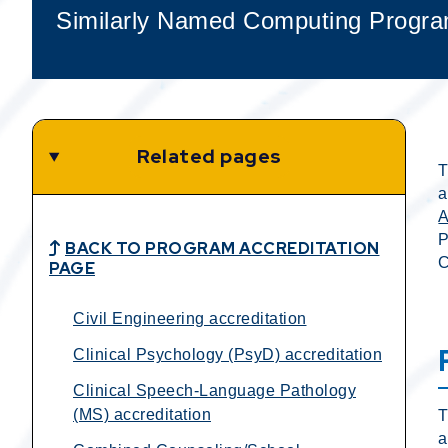
Similarly Named Computing Progra
Related pages
T
a
P
BACK TO PROGRAM ACCREDITATION
C
PAGE
Civil Engineering accreditation
Clinical Psychology (PsyD) accreditation
Clinical Speech-Language Pathology
(MS) accreditation
T
a