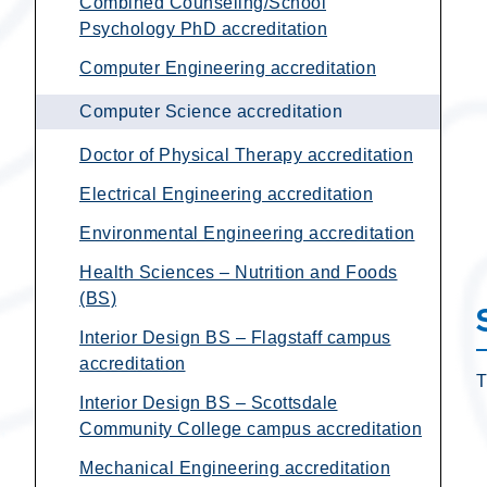
Combined Counseling/School
Psychology PhD accreditation
Computer Engineering accreditation
Computer Science accreditation
Doctor of Physical Therapy accreditation
Electrical Engineering accreditation
Environmental Engineering accreditation
Health Sciences – Nutrition and Foods
(BS)
Interior Design BS – Flagstaff campus
accreditation
T
Interior Design BS – Scottsdale
Community College campus accreditation
Mechanical Engineering accreditation