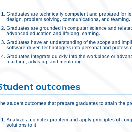
Graduates are technically competent and prepared for lea
design, problem solving, communications, and teaming.
Graduates are grounded in computer science and relate
advanced education and lifelong learning.
Graduates have an understanding of the scope and implic
software-driven technologies into personal and professi
Graduates integrate quickly into the workplace or advan
teaching, advising, and mentoring.
Student outcomes
he student outcomes that prepare graduates to attain the p
Analyze a complex problem and apply principles of compu
solutions to it