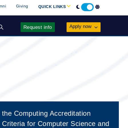
 the Computing Accreditation
Criteria for Computer Science and