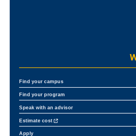
W
Find your campus
Find your program
Speak with an advisor
Estimate cost
Apply