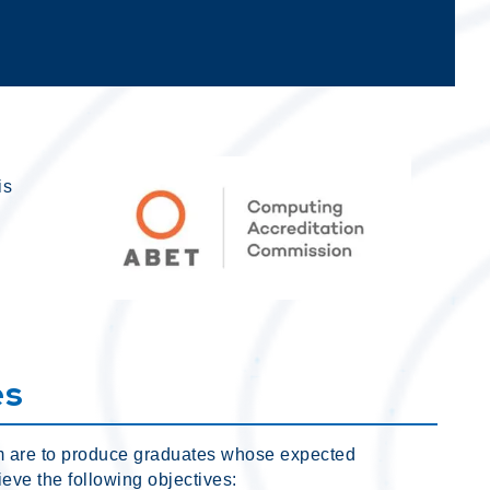
is
es
m are to produce graduates whose expected
eve the following objectives: