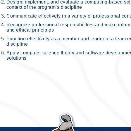
Design, implement, and evaluate a computing-based solut
context of the program’s discipline
Communicate effectively in a variety of professional con
Recognize professional responsibilities and make infor
and ethical principles
Function effectively as a member and leader of a team en
discipline
Apply computer science theory and software developme
solutions