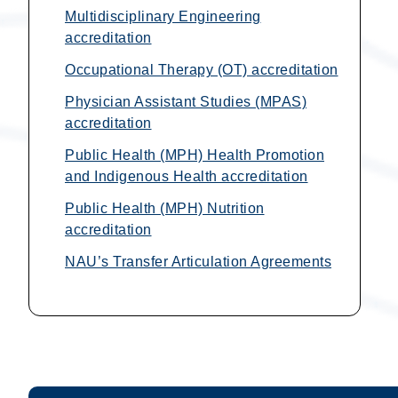
Multidisciplinary Engineering
accreditation
Occupational Therapy (OT) accreditation
Physician Assistant Studies (MPAS)
accreditation
Public Health (MPH) Health Promotion
and Indigenous Health accreditation
Public Health (MPH) Nutrition
accreditation
NAU’s Transfer Articulation Agreements