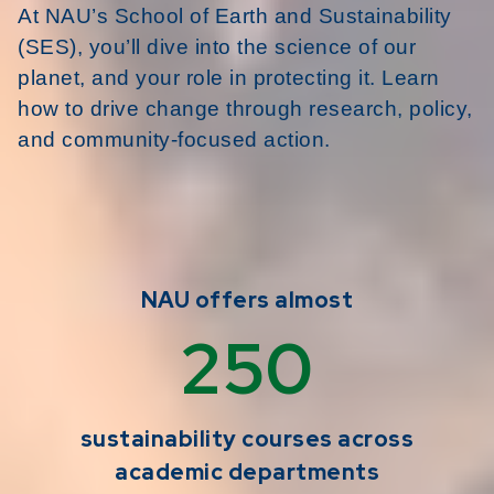
At NAU’s School of Earth and Sustainability
(SES), you’ll dive into the science of our
planet, and your role in protecting it. Learn
how to drive change through research, policy,
and community-focused action.
NAU offers almost
250
sustainability courses across
academic departments