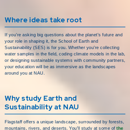
Where ideas take root
If you’re asking big questions about the planet’s future and
your role in shaping it, the School of Earth and
Sustainability (SES) is for you. Whether you’re collecting
water samples in the field, coding climate models in the lab,
or designing sustainable systems with community partners,
your education will be as immersive as the landscapes
around you at NAU.
Why study Earth and
Sustainability at NAU
Flagstaff offers a unique landscape, surrounded by forests,
mountains, rivers, and deserts. You’ll study at some of
the