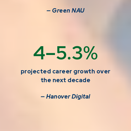
— Green NAU
4–5.3%
projected career growth over
the next decade
— Hanover Digital