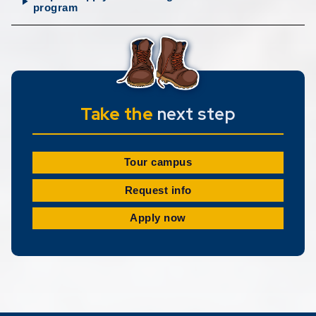
program
Take the
next step
Tour campus
Request info
Apply now