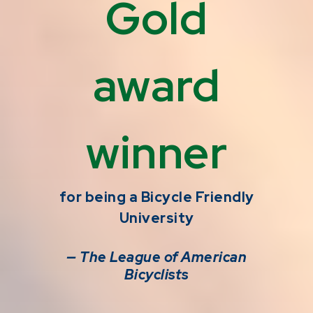
Gold
award
winner
for being a Bicycle Friendly
University
— The League of American
Bicyclists