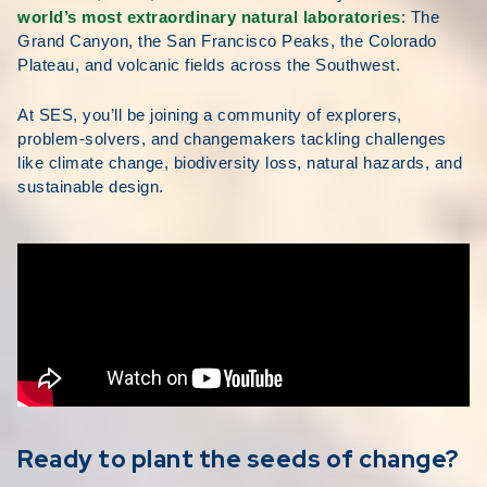
world’s most extraordinary natural laboratories
: The
Grand Canyon, the San Francisco Peaks, the Colorado
Plateau, and volcanic fields across the Southwest.
At SES, you’ll be joining a community of explorers,
problem-solvers, and changemakers tackling challenges
like climate change, biodiversity loss, natural hazards, and
sustainable design.
Ready to plant the seeds of change?