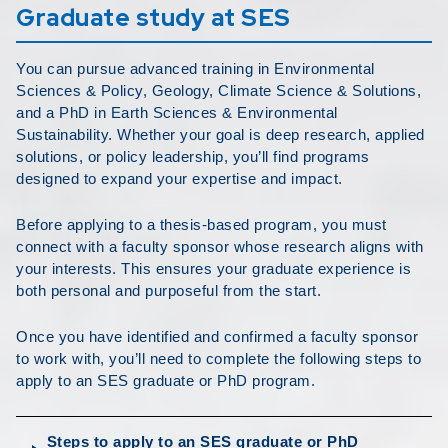
Graduate study at SES
You can pursue advanced training in Environmental
Sciences & Policy, Geology, Climate Science & Solutions,
and a PhD in Earth Sciences & Environmental
Sustainability. Whether your goal is deep research, applied
solutions, or policy leadership, you’ll find programs
designed to expand your expertise and impact.
Before applying to a thesis-based program, you must
connect with a faculty sponsor whose research aligns with
your interests. This ensures your graduate experience is
both personal and purposeful from the start.
Once you have identified and confirmed a faculty sponsor
to work with, you’ll need to complete the following steps to
apply to an SES graduate or PhD program.
Steps to apply to an SES graduate or PhD