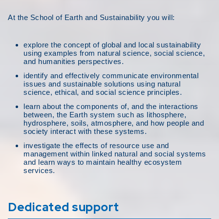
At the School of Earth and Sustainability you will:
explore the concept of global and local sustainability
using examples from natural science, social science,
and humanities perspectives.
identify and effectively communicate environmental
issues and sustainable solutions using natural
science, ethical, and social science principles.
learn about the components of, and the interactions
between, the Earth system such as lithosphere,
hydrosphere, soils, atmosphere, and how people and
society interact with these systems.
investigate the effects of resource use and
management within linked natural and social systems
and learn ways to maintain healthy ecosystem
services.
Dedicated support