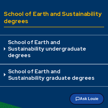
School of Earth and Sustainability
degrees
School of Earth and
Sustainability undergraduate
degrees
School of Earth and
Sustainability graduate degrees