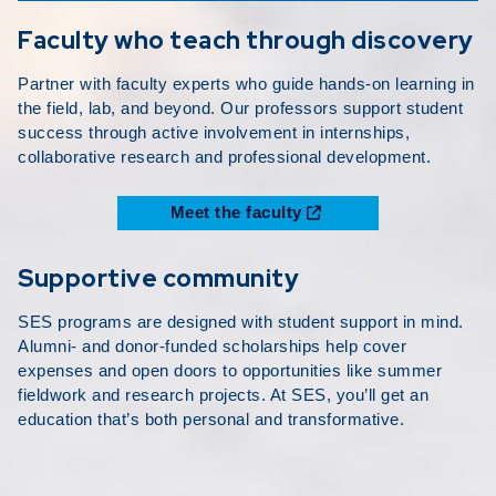
Faculty who teach through discovery
Partner with faculty experts who guide hands-on learning in
the field, lab, and beyond. Our professors support student
success through active involvement in internships,
collaborative research and professional development.
Meet the faculty
Supportive community
SES programs are designed with student support in mind.
Alumni- and donor-funded scholarships help cover
expenses and open doors to opportunities like summer
fieldwork and research projects. At SES, you’ll get an
education that’s both personal and transformative.