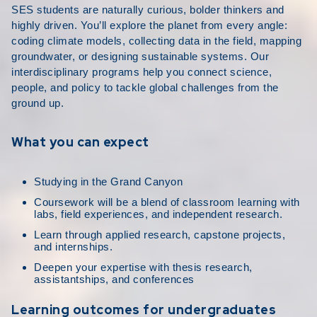
SES students are naturally curious, bolder thinkers and
highly driven. You’ll explore the planet from every angle:
coding climate models, collecting data in the field, mapping
groundwater, or designing sustainable systems. Our
interdisciplinary programs help you connect science,
people, and policy to tackle global challenges from the
ground up.
What you can expect
Studying in the Grand Canyon
Coursework will be a blend of classroom learning with
labs, field experiences, and independent research.
Learn through applied research, capstone projects,
and internships.
Deepen your expertise with thesis research,
assistantships, and conferences
Learning outcomes for undergraduates