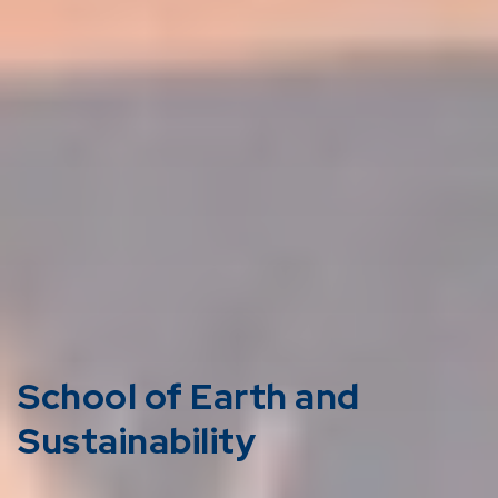
School of Earth and
Sustainability